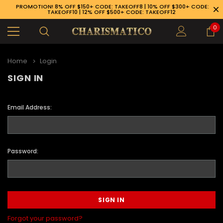
PROMOTION! 8% OFF $150+ CODE: TAKEOFF8 | 10% OFF $300+ CODE:
TAKEOFF10 | 12% OFF $500+ CODE: TAKEOFF12
0
Home
Login
SIGN IN
Email Address:
Password:
89-926-1983
Forgot your password?