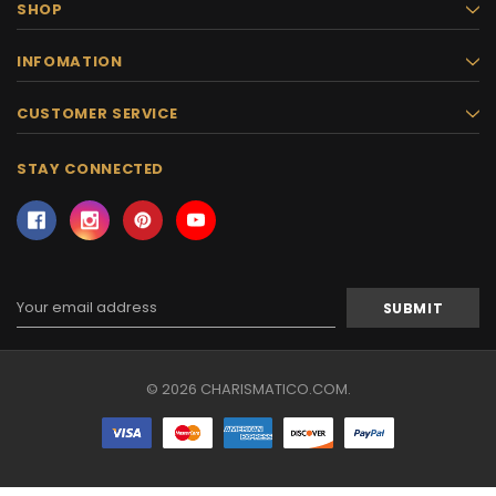
SHOP
INFOMATION
CUSTOMER SERVICE
STAY CONNECTED
Email
Address
© 2026 CHARISMATICO.COM.