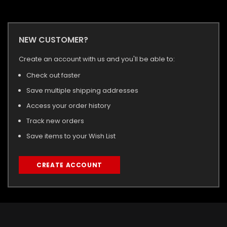
NEW CUSTOMER?
Create an account with us and you'll be able to:
Check out faster
Save multiple shipping addresses
Access your order history
Track new orders
Save items to your Wish List
CREATE ACCOUNT