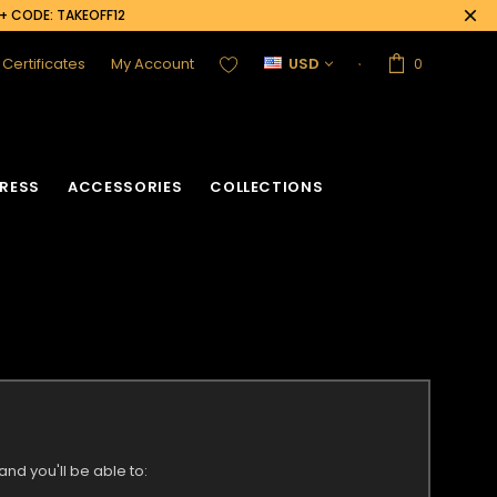
0+ CODE: TAKEOFF12
t Certificates
My Account
USD
0
RESS
ACCESSORIES
COLLECTIONS
nd you'll be able to: