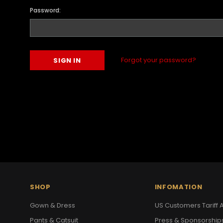
Password:
Forgot your password?
SHOP
INFOMATION
Gown & Dress
US Customers Tariff A
Pants & Catsuit
Press & Sponsorship