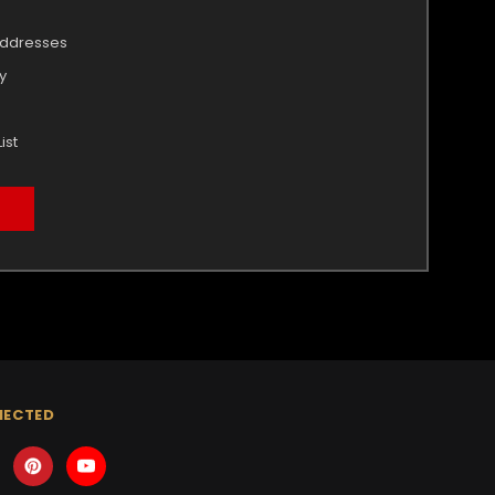
addresses
y
ist
NECTED