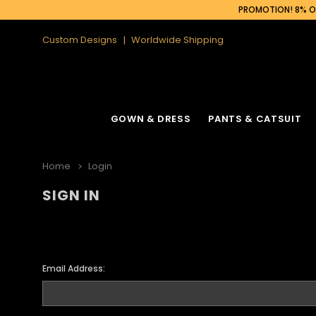
PROMOTION! 8% OF
Custom Designs
Worldwide Shipping
GOWN & DRESS
PANTS & CATSUIT
Home
Login
SIGN IN
Email Address: