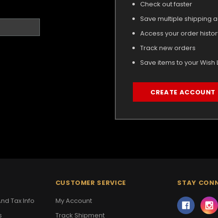
Check out faster
Save multiple shipping 
Access your order histor
Track new orders
Save items to your Wish L
CREATE ACCOUNT
CUSTOMER SERVICE
STAY CON
nd Tax Info
My Account
s
Track Shipment