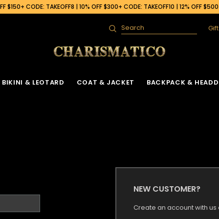
F $150+ CODE: TAKEOFF8 | 10% OFF $300+ CODE: TAKEOFF10 | 12% OFF $50
Gif
Search
BIKINI & LEOTARD
COAT & JACKET
BACKPACK & HEADD
NEW CUSTOMER?
Create an account with us a