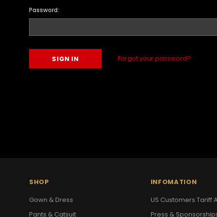
Password:
Forgot your password?
SHOP
INFOMATION
Gown & Dress
US Customers Tariff A
Pants & Catsuit
Press & Sponsorship