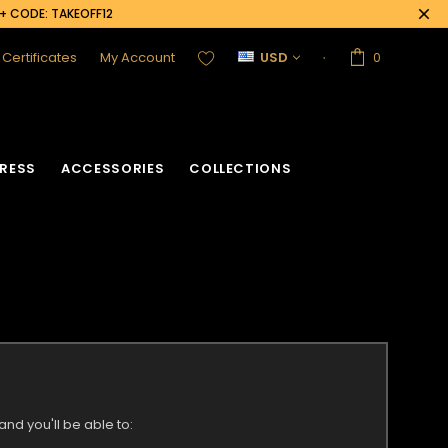
0+ CODE: TAKEOFF12
t Certificates
My Account
USD
0
RESS
ACCESSORIES
COLLECTIONS
nd you'll be able to: