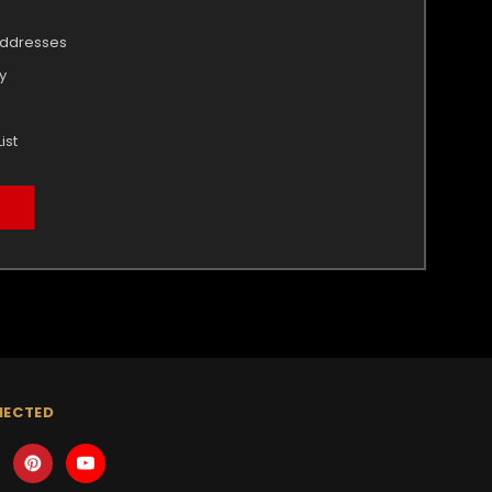
addresses
y
ist
NECTED