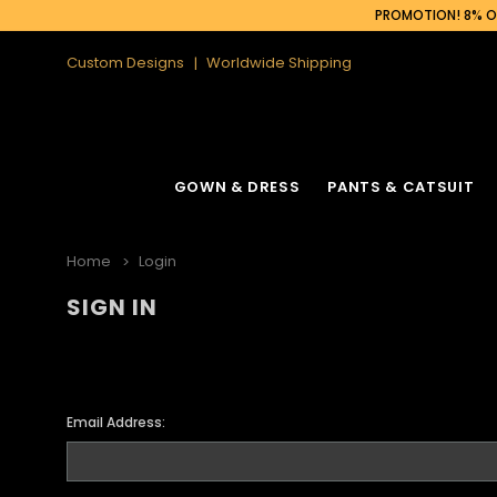
PROMOTION! 8% OF
Custom Designs
Worldwide Shipping
GOWN & DRESS
PANTS & CATSUIT
Home
Login
SIGN IN
Email Address: