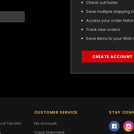
Check out faster
Save multiple shipping 
Access your order histor
Track new orders
Save items to your Wish L
CREATE ACCOUNT
CUSTOMER SERVICE
STAY CON
nd Tax Info
My Account
s
Track Shipment