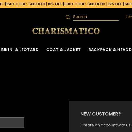
F $150+ CODE: TAKEOFF8 | 10% OFF $300+ CODE: TAKEOFF10 | 12% OFF $50
Gif
Search
BIKINI & LEOTARD
COAT & JACKET
BACKPACK & HEADD
NEW CUSTOMER?
Create an account with us a