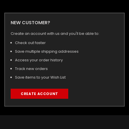
NEW CUSTOMER?
Create an account with us and you'll be able to:
Check out faster
Save multiple shipping addresses
Access your order history
Track new orders
Save items to your Wish List
CREATE ACCOUNT