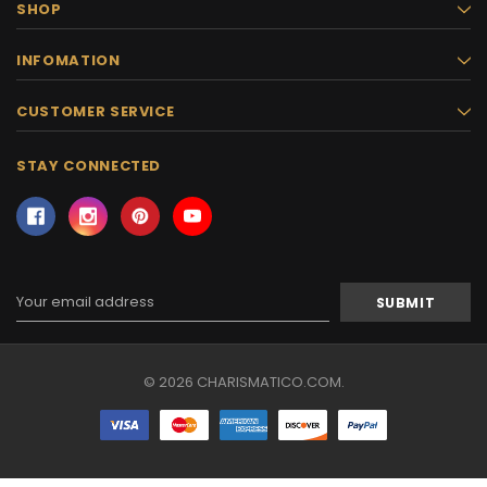
SHOP
INFOMATION
CUSTOMER SERVICE
STAY CONNECTED
Email
Address
© 2026 CHARISMATICO.COM.