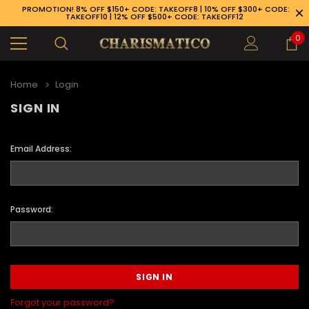
PROMOTION! 8% OFF $150+ CODE: TAKEOFF8 | 10% OFF $300+ CODE:
TAKEOFF10 | 12% OFF $500+ CODE: TAKEOFF12
0
Home
Login
SIGN IN
Email Address:
Password:
89-926-1983
Forgot your password?