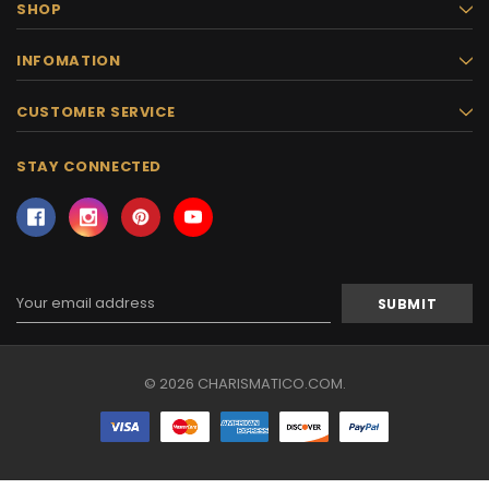
SHOP
INFOMATION
CUSTOMER SERVICE
STAY CONNECTED
Email
Address
© 2026 CHARISMATICO.COM.