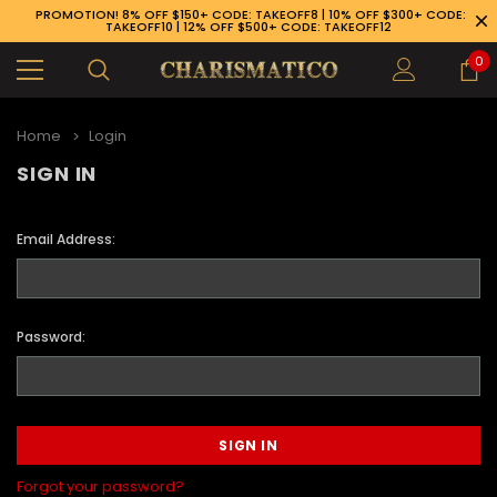
PROMOTION! 8% OFF $150+ CODE: TAKEOFF8 | 10% OFF $300+ CODE:
TAKEOFF10 | 12% OFF $500+ CODE: TAKEOFF12
0
Home
Login
SIGN IN
Email Address:
Password:
89-926-1983
Forgot your password?