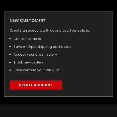
NEW CUSTOMER?
Create an account with us and you'll be able to:
Check out faster
Save multiple shipping addresses
Access your order history
Track new orders
Save items to your Wish List
CREATE ACCOUNT