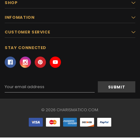
SHOP
INFOMATION
CUSTOMER SERVICE
STAY CONNECTED
Email
Address
© 2026 CHARISMATICO.COM.