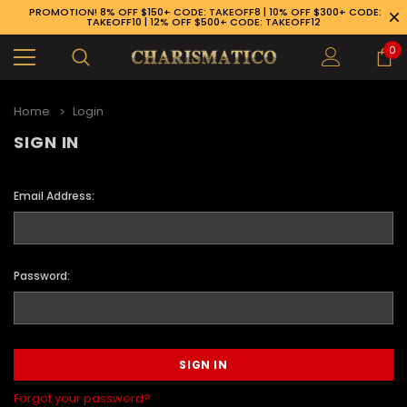
PROMOTION! 8% OFF $150+ CODE: TAKEOFF8 | 10% OFF $300+ CODE:
TAKEOFF10 | 12% OFF $500+ CODE: TAKEOFF12
0
Home
Login
SIGN IN
Email Address:
Password:
89-926-1983
Forgot your password?