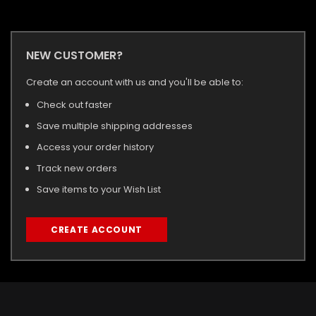
NEW CUSTOMER?
Create an account with us and you'll be able to:
Check out faster
Save multiple shipping addresses
Access your order history
Track new orders
Save items to your Wish List
CREATE ACCOUNT