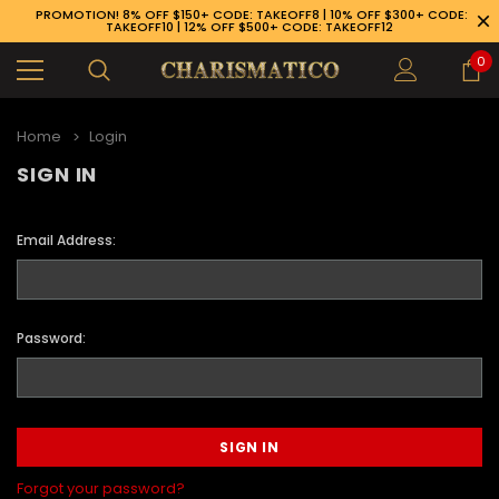
PROMOTION! 8% OFF $150+ CODE: TAKEOFF8 | 10% OFF $300+ CODE:
TAKEOFF10 | 12% OFF $500+ CODE: TAKEOFF12
0
Home
Login
SIGN IN
Email Address:
Password:
89-926-1983
Forgot your password?