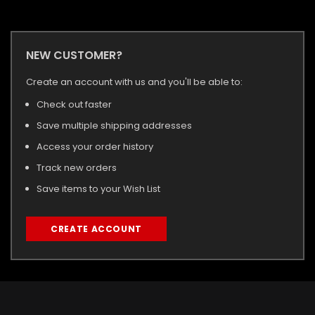
NEW CUSTOMER?
Create an account with us and you'll be able to:
Check out faster
Save multiple shipping addresses
Access your order history
Track new orders
Save items to your Wish List
CREATE ACCOUNT