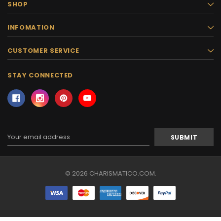
SHOP
INFOMATION
CUSTOMER SERVICE
STAY CONNECTED
Email
Address
© 2026 CHARISMATICO.COM.