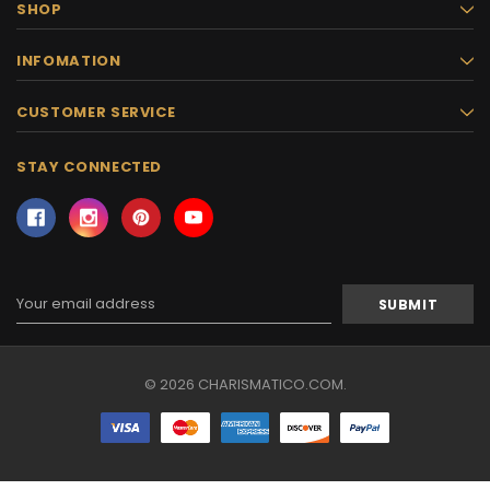
SHOP
INFOMATION
CUSTOMER SERVICE
STAY CONNECTED
Email
Address
© 2026 CHARISMATICO.COM.