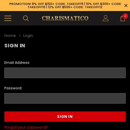
PROMOTION! 8% OFF $150+ CODE: TAKEOFF8 | 10% OFF $300+ CODE:
TAKEOFF10 | 12% OFF $500+ CODE: TAKEOFF12
0
Home
Login
SIGN IN
Email Address:
Password:
89-926-1983
Forgot your password?