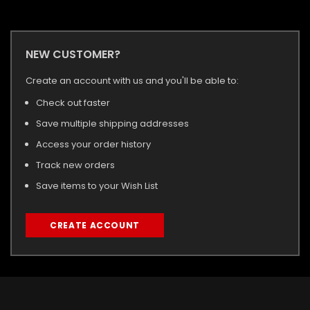
NEW CUSTOMER?
Create an account with us and you'll be able to:
Check out faster
Save multiple shipping addresses
Access your order history
Track new orders
Save items to your Wish List
CREATE ACCOUNT