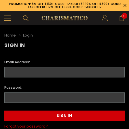
PROMOTION! 8% OFF $150+ CODE: TAKEOFF8 | 10% OFF $300+ CODE:
TAKEOFF10 | 12% OFF $500+ CODE: TAKEOFF12
0
Home
Login
SIGN IN
Email Address:
Password:
89-926-1983
Forgot your password?