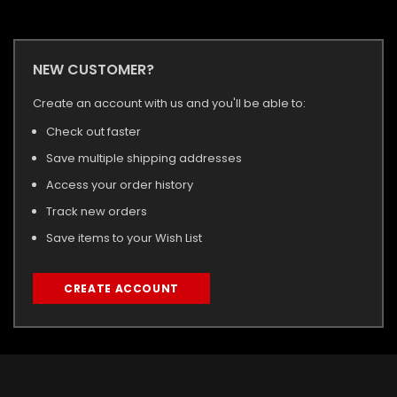
NEW CUSTOMER?
Create an account with us and you'll be able to:
Check out faster
Save multiple shipping addresses
Access your order history
Track new orders
Save items to your Wish List
CREATE ACCOUNT