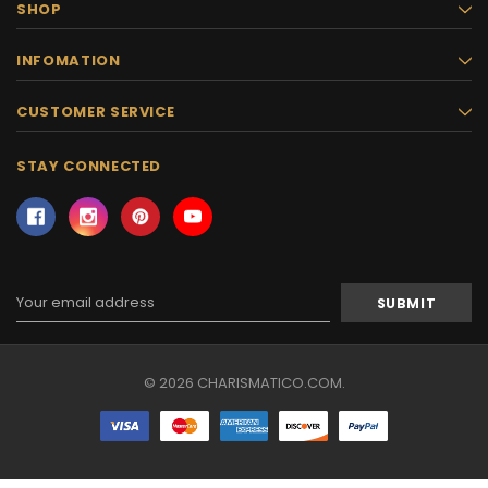
SHOP
INFOMATION
CUSTOMER SERVICE
STAY CONNECTED
Email
Address
© 2026 CHARISMATICO.COM.