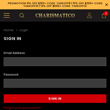
PROMOTION! 8% OFF $150+ CODE: TAKEOFF8 | 10% OFF $300+ CODE:
TAKEOFF10 | 12% OFF $500+ CODE: TAKEOFF12
0
Home
Login
SIGN IN
Email Address:
Password:
89-926-1983
Forgot your password?