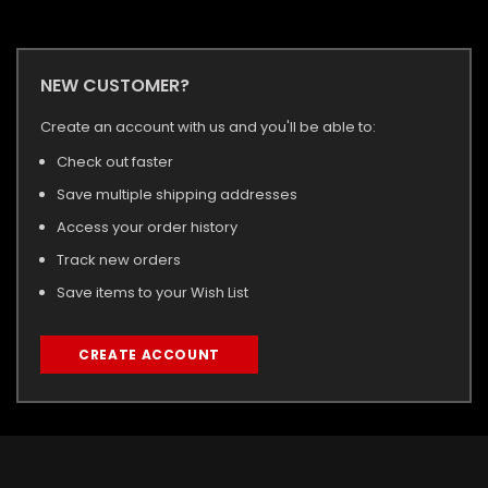
NEW CUSTOMER?
Create an account with us and you'll be able to:
Check out faster
Save multiple shipping addresses
Access your order history
Track new orders
Save items to your Wish List
CREATE ACCOUNT