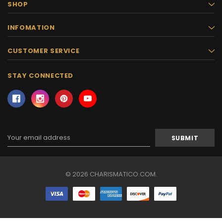
SHOP
INFOMATION
CUSTOMER SERVICE
STAY CONNECTED
Email
Address
© 2026 CHARISMATICO.COM.