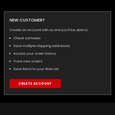
NEW CUSTOMER?
Create an account with us and you'll be able to:
Check out faster
Save multiple shipping addresses
Access your order history
Track new orders
Save items to your Wish List
CREATE ACCOUNT