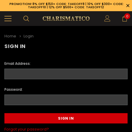
PROMOTION! 8% OFF $150+ CODE: TAKEOFF8 | 10% OFF $300+ CODE:
TAKEOFF10 | 12% OFF $500+ CODE: TAKEOFF12
0
Home
Login
SIGN IN
Email Address:
Password:
89-926-1983
Forgot your password?