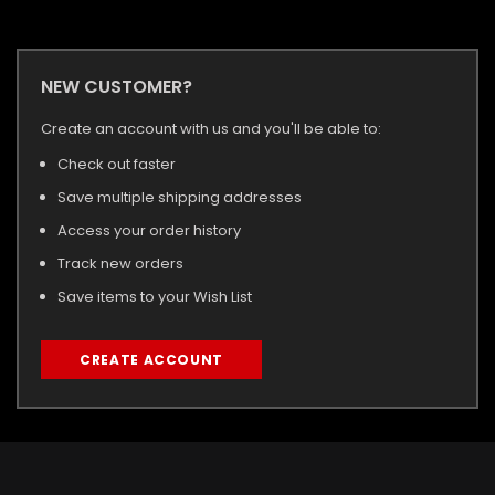
NEW CUSTOMER?
Create an account with us and you'll be able to:
Check out faster
Save multiple shipping addresses
Access your order history
Track new orders
Save items to your Wish List
CREATE ACCOUNT