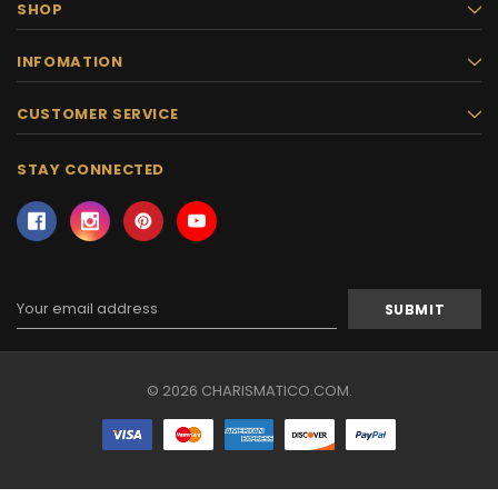
SHOP
INFOMATION
CUSTOMER SERVICE
STAY CONNECTED
Email
Address
© 2026 CHARISMATICO.COM.