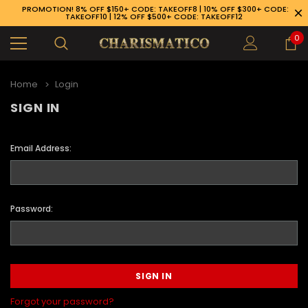
PROMOTION! 8% OFF $150+ CODE: TAKEOFF8 | 10% OFF $300+ CODE:
TAKEOFF10 | 12% OFF $500+ CODE: TAKEOFF12
0
Home
Login
SIGN IN
Email Address:
Password:
89-926-1983
Forgot your password?