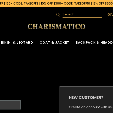
F $150+ CODE: TAKEOFF8 | 10% OFF $300+ CODE: TAKEOFF10 | 12% OFF $50
Gif
Search
BIKINI & LEOTARD
COAT & JACKET
BACKPACK & HEADD
NEW CUSTOMER?
Create an account with us a