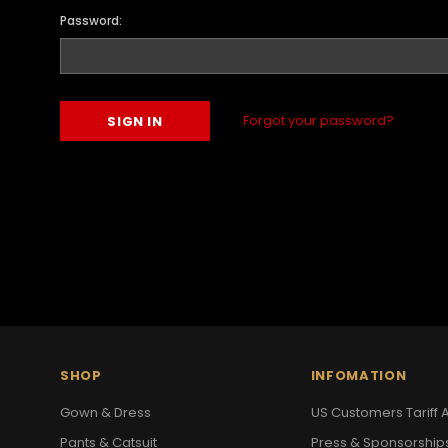
Password:
Forgot your password?
SHOP
INFOMATION
Gown & Dress
US Customers Tariff A
Pants & Catsuit
Press & Sponsorship