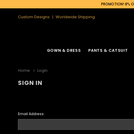
PROMOTION! 8% OF
Custom Designs
Worldwide Shipping
GOWN & DRESS
PANTS & CATSUIT
Home
Login
SIGN IN
Email Address: