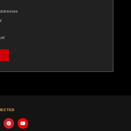
addresses
y
ist
NECTED