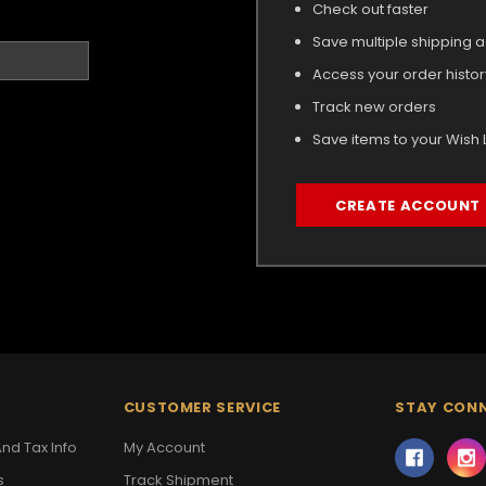
Check out faster
Save multiple shipping 
Access your order histor
Track new orders
Save items to your Wish L
CREATE ACCOUNT
CUSTOMER SERVICE
STAY CON
nd Tax Info
My Account
s
Track Shipment