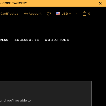
0+ CODE: TAKEOFF12
t Certificates
My Account
USD
0
RESS
ACCESSORIES
COLLECTIONS
nd you'll be able to: