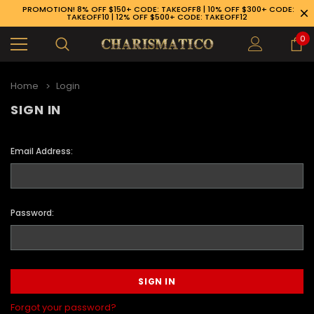
PROMOTION! 8% OFF $150+ CODE: TAKEOFF8 | 10% OFF $300+ CODE:
TAKEOFF10 | 12% OFF $500+ CODE: TAKEOFF12
0
Home
Login
SIGN IN
Email Address:
Password:
89-926-1983
Forgot your password?