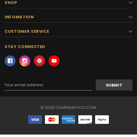
SHOP
INFOMATION
CUSTOMER SERVICE
STAY CONNECTED
Email
Address
© 2026 CHARISMATICO.COM.