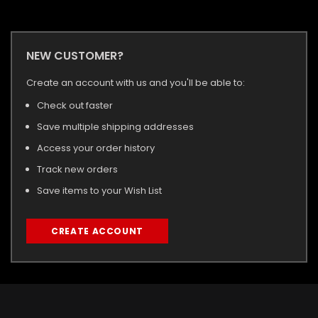
NEW CUSTOMER?
Create an account with us and you'll be able to:
Check out faster
Save multiple shipping addresses
Access your order history
Track new orders
Save items to your Wish List
CREATE ACCOUNT