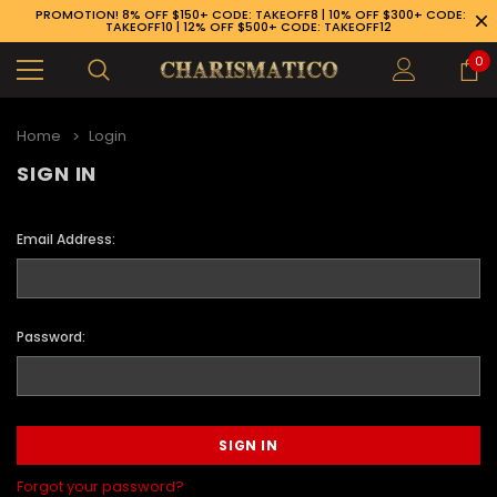
PROMOTION! 8% OFF $150+ CODE: TAKEOFF8 | 10% OFF $300+ CODE:
TAKEOFF10 | 12% OFF $500+ CODE: TAKEOFF12
0
Home
Login
SIGN IN
Email Address:
Password:
89-926-1983
Forgot your password?