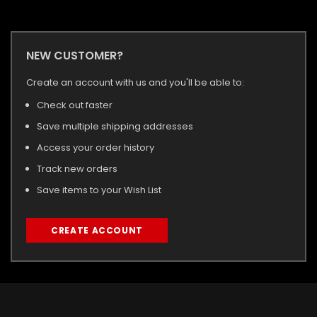
NEW CUSTOMER?
Create an account with us and you'll be able to:
Check out faster
Save multiple shipping addresses
Access your order history
Track new orders
Save items to your Wish List
CREATE ACCOUNT