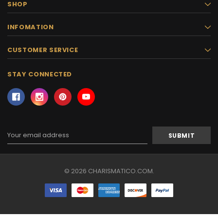
SHOP
INFOMATION
CUSTOMER SERVICE
STAY CONNECTED
Email
Address
© 2026 CHARISMATICO.COM.