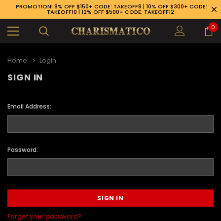
PROMOTION! 8% OFF $150+ CODE: TAKEOFF8 | 10% OFF $300+ CODE:
TAKEOFF10 | 12% OFF $500+ CODE: TAKEOFF12
0
Home
Login
SIGN IN
Email Address:
Password:
89-926-1983
Forgot your password?