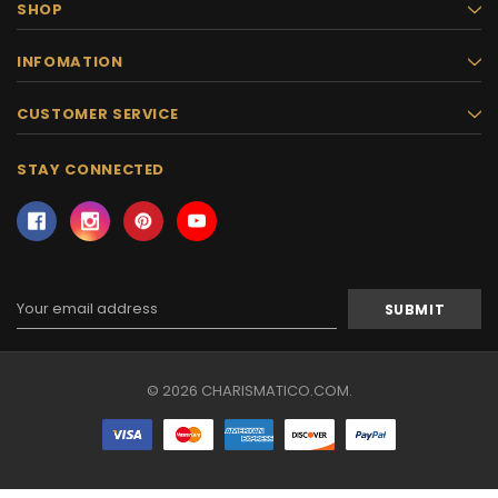
SHOP
INFOMATION
CUSTOMER SERVICE
STAY CONNECTED
Email
Address
© 2026 CHARISMATICO.COM.