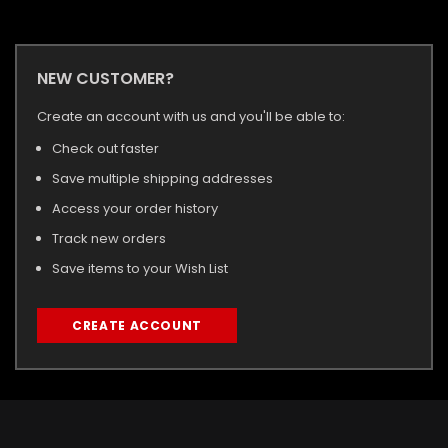
NEW CUSTOMER?
Create an account with us and you'll be able to:
Check out faster
Save multiple shipping addresses
Access your order history
Track new orders
Save items to your Wish List
CREATE ACCOUNT