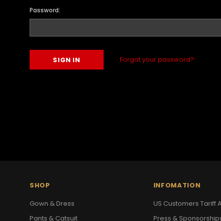
Password:
Forgot your password?
SHOP
INFOMATION
Gown & Dress
US Customers Tariff A
Pants & Catsuit
Press & Sponsorship