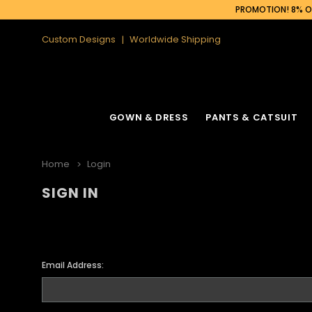
PROMOTION! 8% OF
Custom Designs
Worldwide Shipping
GOWN & DRESS
PANTS & CATSUIT
Home
Login
SIGN IN
Email Address: