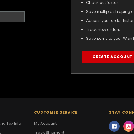
Check out faster
Save multiple shipping 
Access your order histor
Track new orders
Save items to your Wish L
CREATE ACCOUNT
CUSTOMER SERVICE
STAY CON
nd Tax Info
My Account
s
Track Shipment