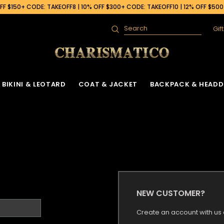
F $150+ CODE: TAKEOFF8 | 10% OFF $300+ CODE: TAKEOFF10 | 12% OFF $50
Gif
Search
BIKINI & LEOTARD
COAT & JACKET
BACKPACK & HEADD
NEW CUSTOMER?
Create an account with us a