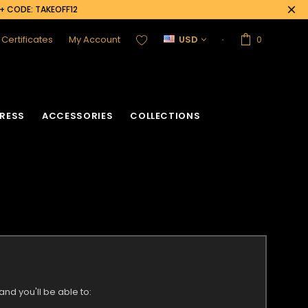
0+ CODE: TAKEOFF12
t Certificates
My Account
USD
0
RESS
ACCESSORIES
COLLECTIONS
nd you'll be able to: