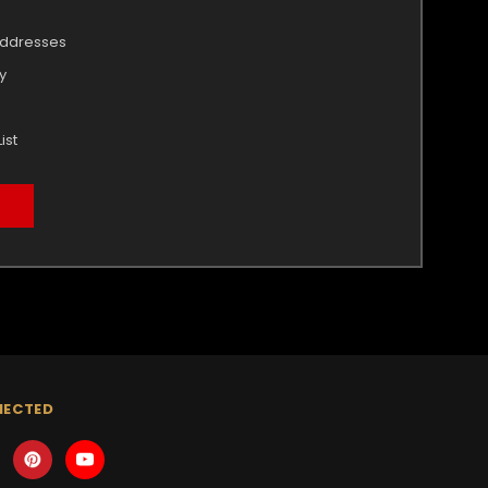
addresses
y
ist
NECTED