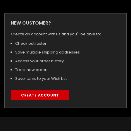
NEW CUSTOMER?
Create an account with us and you'll be able to:
Check out faster
Save multiple shipping addresses
Access your order history
Track new orders
Save items to your Wish List
CREATE ACCOUNT