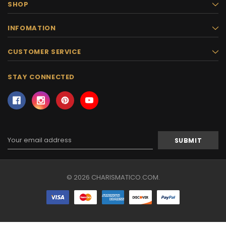
SHOP
INFOMATION
CUSTOMER SERVICE
STAY CONNECTED
Email
Address
© 2026 CHARISMATICO.COM.