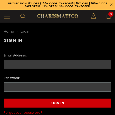
PROMOTION! 8% OFF $150+ CODE: TAKEOFF8 | 10% OFF $300+ CODE:
TAKEOFF10 | 12% OFF $500+ CODE: TAKEOFF12
0
Home
Login
SIGN IN
Email Address:
Password:
89-926-1983
Forgot your password?