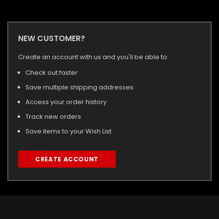
NEW CUSTOMER?
Create an account with us and you'll be able to:
Check out faster
Save multiple shipping addresses
Access your order history
Track new orders
Save items to your Wish List
CREATE ACCOUNT