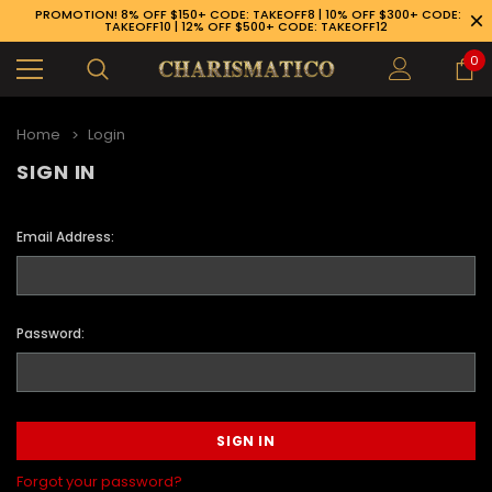
PROMOTION! 8% OFF $150+ CODE: TAKEOFF8 | 10% OFF $300+ CODE:
TAKEOFF10 | 12% OFF $500+ CODE: TAKEOFF12
0
Home
Login
SIGN IN
Email Address:
Password:
89-926-1983
Forgot your password?