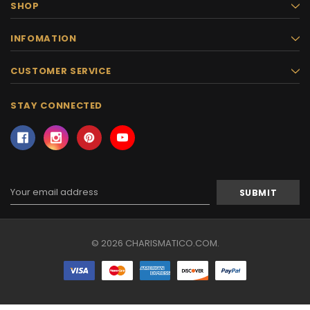
SHOP
INFOMATION
CUSTOMER SERVICE
STAY CONNECTED
Email
Address
© 2026 CHARISMATICO.COM.