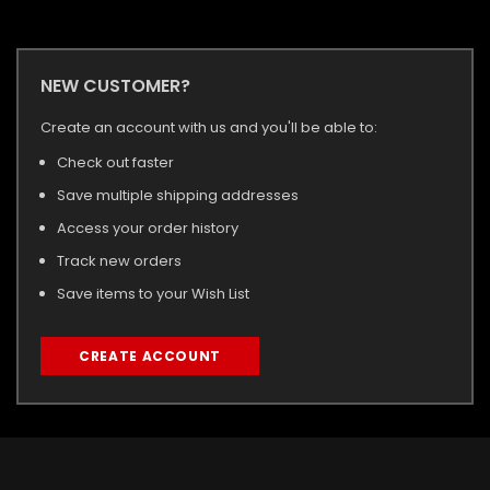
NEW CUSTOMER?
Create an account with us and you'll be able to:
Check out faster
Save multiple shipping addresses
Access your order history
Track new orders
Save items to your Wish List
CREATE ACCOUNT