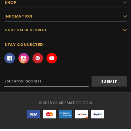
SHOP
INFOMATION
CUSTOMER SERVICE
STAY CONNECTED
Email
Address
© 2026 CHARISMATICO.COM.