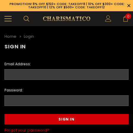
PROMOTION! 8% OFF $150+ CODE: TAKEOFF8 | 10% OFF $300+ CODE:
TAKEOFF10 | 12% OFF $500+ CODE: TAKEOFF12
0
Home
Login
SIGN IN
Email Address:
Password:
89-926-1983
Forgot your password?