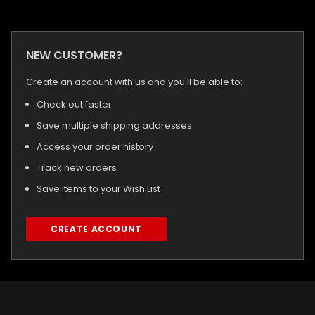
NEW CUSTOMER?
Create an account with us and you'll be able to:
Check out faster
Save multiple shipping addresses
Access your order history
Track new orders
Save items to your Wish List
CREATE ACCOUNT