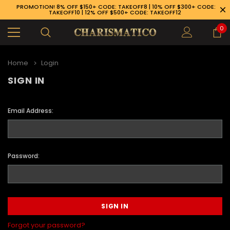
PROMOTION! 8% OFF $150+ CODE: TAKEOFF8 | 10% OFF $300+ CODE:
TAKEOFF10 | 12% OFF $500+ CODE: TAKEOFF12
0
Home
Login
SIGN IN
Email Address:
Password:
89-926-1983
Forgot your password?