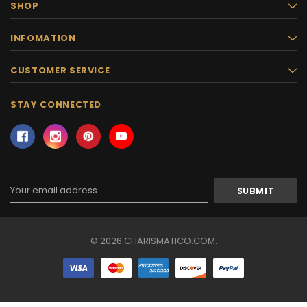
SHOP
INFOMATION
CUSTOMER SERVICE
STAY CONNECTED
Email
Address
© 2026 CHARISMATICO.COM.